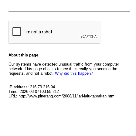
About this page
Our systems have detected unusual traffic from your computer
network. This page checks to see if it's really you sending the
requests, and not a robot.
Why did this happen?
IP address: 216.73.216.94
Time: 2026-08-07T03:55:21Z
URL: http://www.pinerang.com/2008/11/lari-lalu-tabrakan.html